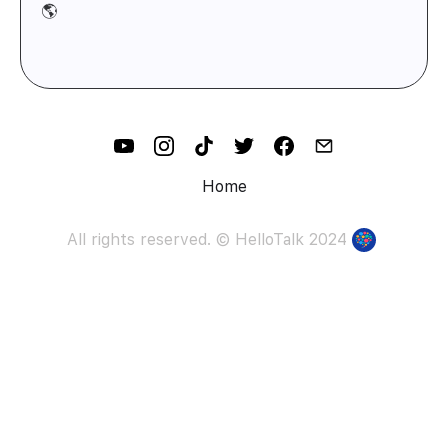
🌎
Home
All rights reserved. ©
HelloTalk
2024