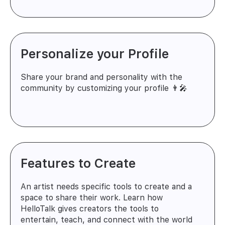
Personalize your Profile
Share your brand and personality with the
community by customizing your profile 👨‍🎤
Features to Create
An artist needs specific tools to create and a
space to share their work. Learn how
HelloTalk gives creators the tools to
entertain, teach, and connect with the world