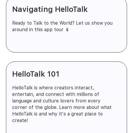
Navigating HelloTalk
Ready to Talk to the World? Let us show you
around in this app tour 📱
HelloTalk 101
HelloTalk is where creators interact,
entertain, and connect with millions of
language and culture lovers from every
corner of the globe. Learn more about what
HelloTalk is and why it's a great place to
create!