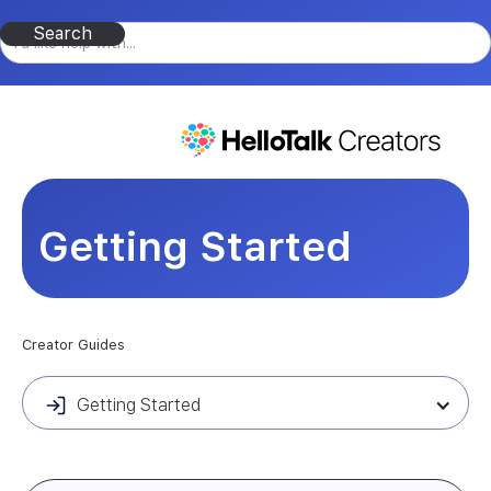
Getting Started
Creator Guides
Getting Started