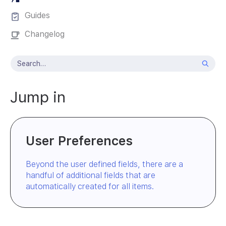
Guides
Changelog
Jump in
User Preferences
Beyond the user defined fields, there are a
handful of additional fields that are
automatically created for all items.