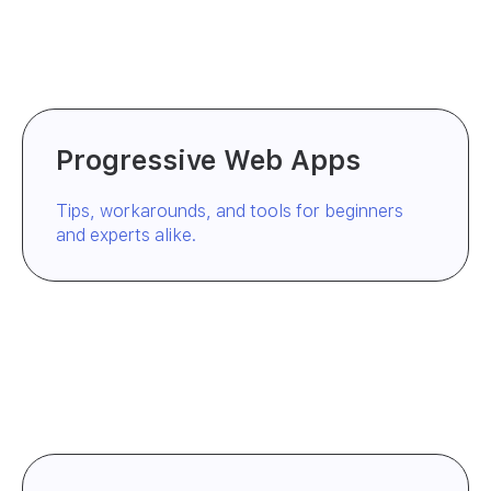
Progressive Web Apps
Tips, workarounds, and tools for beginners
and experts alike.