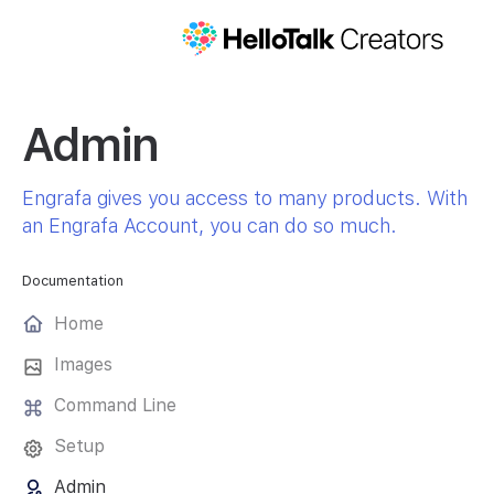
Admin
Engrafa gives you access to many products. With
an Engrafa Account, you can do so much.
Documentation
Home
Images
Command Line
Setup
Admin