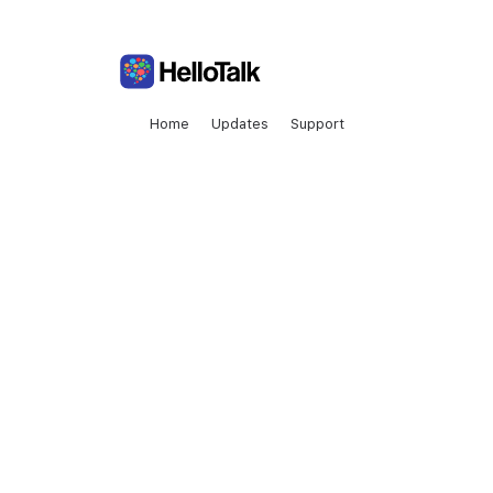
Home
Updates
Support