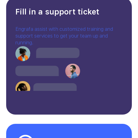
Fill in a support ticket
Engrafa assist with customized training and
support services to get your team up and
running.