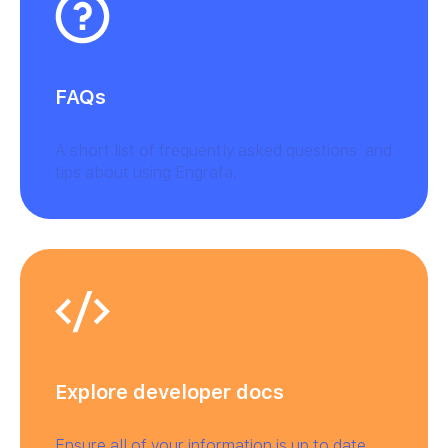
FAQs
A short list of frequently asked questions and
tips about using Engrafa.
Explore developer docs
Ensure all of your information is up to date