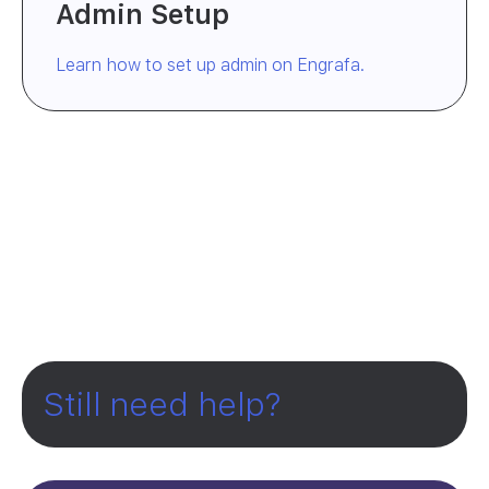
Admin Setup
Learn how to set up admin on Engrafa.
Still need help?