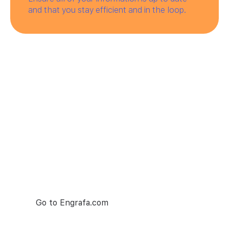
and that you stay efficient and in the loop.
Try Engrafa
— it's free
Engrafa is number one project managment
tool. Make your team collaboration as seamless
as possible.
Go to Engrafa.com