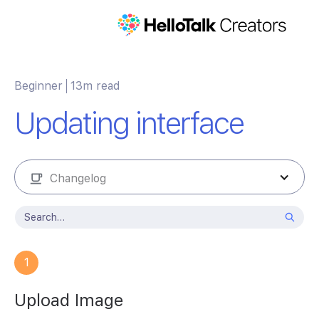
Beginner
13m read
Updating interface
Changelog
1
Upload Image