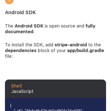
Android SDK
The
Android SDK
is open source and
fully
documented
.
To install the SDK, add
stripe-android
to the
dependencies
block of your
app/build.gradle
file:
Shell
JavaScript
{
"_id": "5bfedb42bab0ad90fa7dad39",