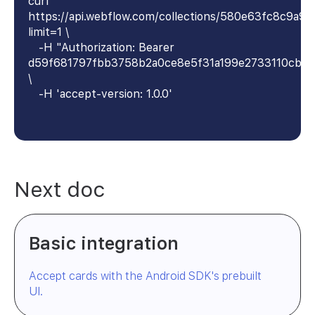
curl
https://api.webflow.com/collections/580e63fc8c9a9
limit=1 \
-H "Authorization: Bearer
d59f681797fbb3758b2a0ce8e5f31a199e2733110cb4
\
-H 'accept-version: 1.0.0'
Next doc
Basic integration
Accept cards with the Android SDK's prebuilt
UI.