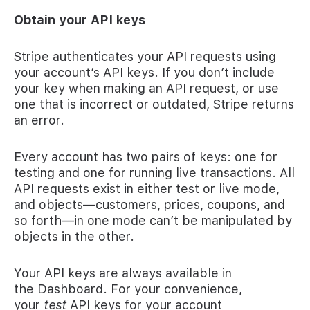
Obtain your API keys
Stripe authenticates your API requests using
your account’s API keys. If you don’t include
your key when making an API request, or use
one that is incorrect or outdated, Stripe returns
an error.
Every account has two pairs of keys: one for
testing and one for running live transactions. All
API requests exist in either test or live mode,
and objects—customers, prices, coupons, and
so forth—in one mode can’t be manipulated by
objects in the other.
Your API keys are always available in
the Dashboard. For your convenience,
your
test
API keys for your account