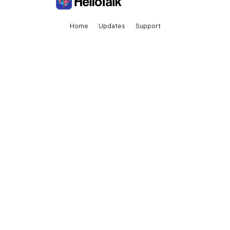
Home
Updates
Support