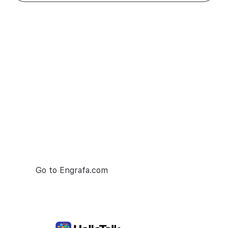
Try Engrafa
— it's free
Engrafa is number one project managment
tool. Make your team collaboration as seamless
as possible.
Go to Engrafa.com