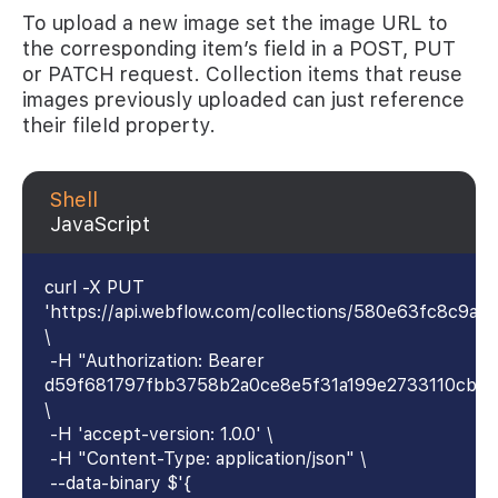
To upload a new image set the image URL to
the corresponding item’s field in a POST, PUT
or PATCH request. Collection items that reuse
images previously uploaded can just reference
their fileId property.
Shell
JavaScript
curl -X PUT
'https://api.webflow.com/collections/580e63fc8c9
\
-H "Authorization: Bearer
d59f681797fbb3758b2a0ce8e5f31a199e2733110cb4
\
-H 'accept-version: 1.0.0' \
-H "Content-Type: application/json" \
--data-binary $'{