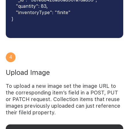
"quantity": 83,
"inventoryType": "finite"
}
4
Upload Image
To upload a new image set the image URL to
the corresponding item’s field in a POST, PUT
or PATCH request. Collection items that reuse
images previously uploaded can just reference
their fileId property.