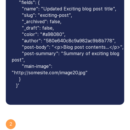
"fields": {
"name": "Updated Exciting blog post title",
"slug": "exciting-post",
"_archived": false,
"_draft": false,
"color": "#a98080",
"author": "580e640c8c9a982ac9b8b778",
"post-body": "<p>Blog post contents...</p>",
"post-summary": "Summary of exciting blog
post",
"main-image":
"http://somesite.com/image20.jpg"
}
}'
2