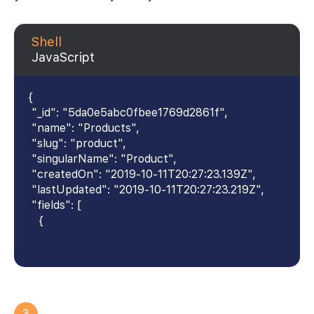
Shell
JavaScript
{
"_id": "5da0e5abc0fbee1769d2861f",
"name": "Products",
"slug": "product",
"singularName": "Product",
"createdOn": "2019-10-11T20:27:23.139Z",
"lastUpdated": "2019-10-11T20:27:23.219Z",
"fields": [
{
3