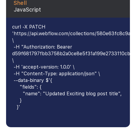
Shell
JavaScript
curl -X PATCH
'https://api.webflow.com/collections/580e63fc8c9
\
-H "Authorization: Bearer
d59f681797fbb3758b2a0ce8e5f31a199e2733110cb4
\
-H 'accept-version: 1.0.0' \
-H "Content-Type: application/json" \
--data-binary $'{
"fields": {
"name": "Updated Exciting blog post title",
}
}'