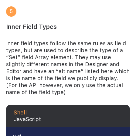
5
Inner Field Types
Inner field types follow the same rules as field
types, but are used to describe the type of a
“Set” field Array element. They may use
slightly different names in the Designer and
Editor and have an “alt name” listed here which
is the name of the field we publicly display.
(For the API however, we only use the actual
name of the field type)
Shell
JavaScript