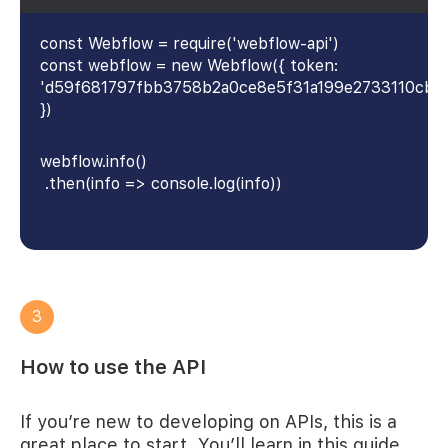
const Webflow = require('webflow-api')
const webflow = new Webflow({ token:
'd59f681797fbb3758b2a0ce8e5f31a199e2733110cb4
})
webflow.info()
.then(info => console.log(info))
3
How to use the API
If you’re new to developing on APIs, this is a
great place to start. You’ll learn in this guide