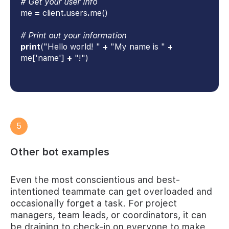
# Get your user info
me
=
client
.
users
.
me()
# Print out your information
print
("Hello world! "
+
"My name is "
+
me['name']
+
"!")
5
Other bot examples
Even the most conscientious and best-
intentioned teammate can get overloaded and
occasionally forget a task. For project
managers, team leads, or coordinators, it can
be draining to check-in on everyone to make