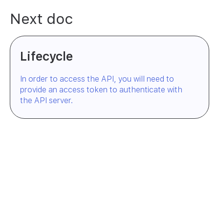
Next doc
Lifecycle
In order to access the API, you will need to
provide an access token to authenticate with
the API server.
Try Engrafa
— it's free