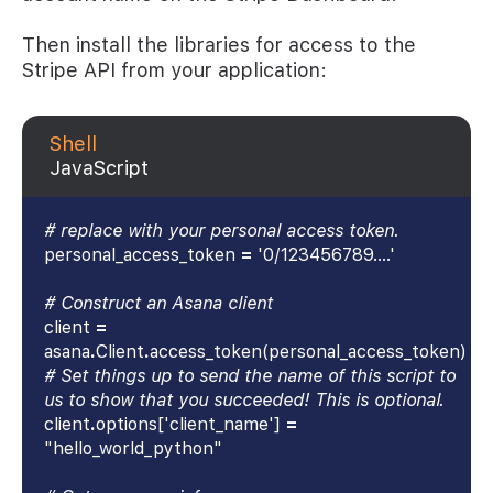
Then install the libraries for access to the
Stripe API from your application:
Shell
JavaScript
# replace with your personal access token.
personal_access_token
=
'0/123456789....'
# Construct an Asana client
client
=
asana
.
Client
.
access_token(personal_access_token)
# Set things up to send the name of this script to
us to show that you succeeded! This is optional.
client
.
options['client_name']
=
"hello_world_python"