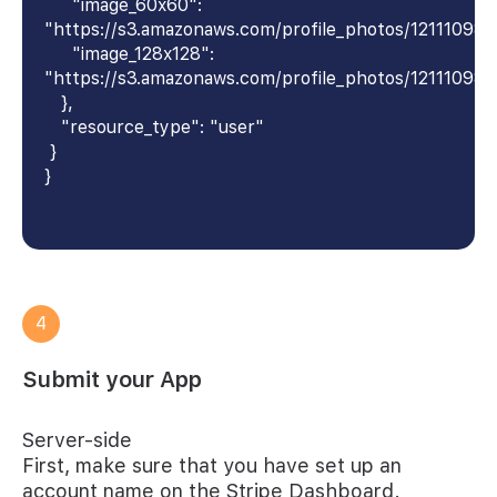
"image_60x60":
"https://s3.amazonaws.com/profile_photos/1211109
"image_128x128":
"https://s3.amazonaws.com/profile_photos/12111098
},
"resource_type": "user"
}
}
4
Submit your App
Server-side
First, make sure that you have set up an
account name on the Stripe Dashboard.