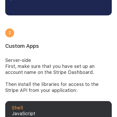
2
Custom Apps
Server-side
First, make sure that you have set up an
account name on the Stripe Dashboard.
Then install the libraries for access to the
Stripe API from your application:
Shell
JavaScript