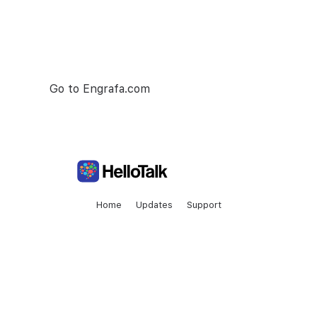
Engrafa is number one project managment
tool. Make your team collaboration as seamless
as possible.
Go to Engrafa.com
Home
Updates
Support