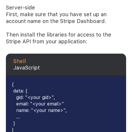
Server-side
First, make sure that you have set up an
account name on the Stripe Dashboard.
Then install the libraries for access to the
Stripe API from your application:
Shell
JavaScript
{
data: {
gid: "<your gid>",
email: "<your email>"
name: "<your name>",
...
}
}