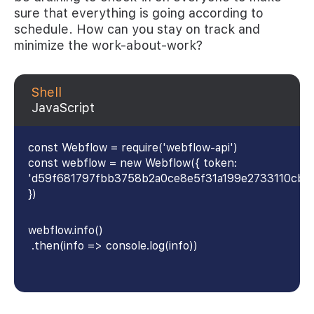
sure that everything is going according to
schedule. How can you stay on track and
minimize the work-about-work?
Shell
JavaScript
const Webflow = require('webflow-api')
const webflow = new Webflow({ token:
'd59f681797fbb3758b2a0ce8e5f31a199e2733110cb4
})
webflow.info()
.then(info => console.log(info))