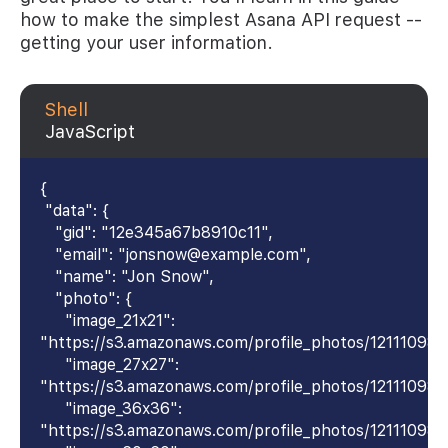
how to make the simplest Asana API request --
getting your user information.
Shell
JavaScript
{
"data": {
"gid": "12e345a67b8910c11",
"email": "jonsnow@example.com",
"name": "Jon Snow",
"photo": {
"image_21x21":
"https://s3.amazonaws.com/profile_photos/12111098
"image_27x27":
"https://s3.amazonaws.com/profile_photos/12111098
"image_36x36":
"https://s3.amazonaws.com/profile_photos/1211109