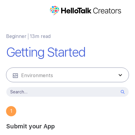
Beginner
13m read
Getting Started
Environments
1
Submit your App