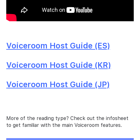
Voiceroom Host Guide (ES)
Voiceroom Host Guide (KR)
Voiceroom Host Guide (JP)
More of the reading type? Check out the infosheet
to get familiar with the main Voiceroom features.