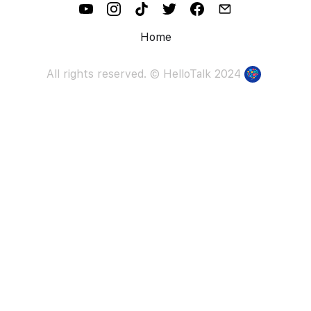
Home
All rights reserved. ©
HelloTalk
2024