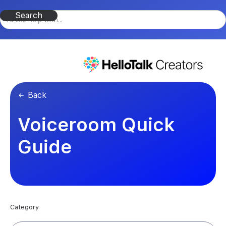
Back
Voiceroom Quick
Guide
Category