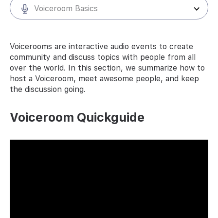
Voiceroom Basics
Voicerooms are interactive audio events to create
community and discuss topics with people from all
over the world. In this section, we summarize how to
host a Voiceroom, meet awesome people, and keep
the discussion going.
Voiceroom Quickguide