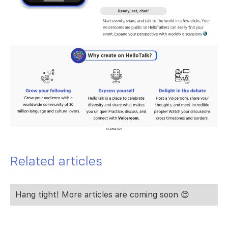
Related articles
Hang tight! More articles are coming soon 😊